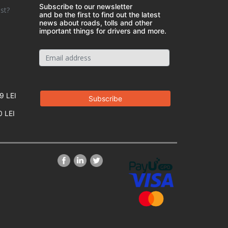
Subscribe to our newsletter
st?
and be the first to find out the latest
news about roads, tolls and other
important things for drivers and more.
9 LEI
0 LEI