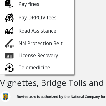
Pay fines
Pay DRPCIV fees
Road Assistance
NN Protection Belt
License Recovery
Telemedicine
Vignettes, Bridge Tolls and
Roviniete.ro is authorized by the National Company for