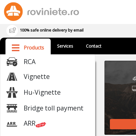
100% safe online delivery by email
Services
Contact
Products
RCA
Vignette
Hu-Vignette
Bridge toll payment
ARR