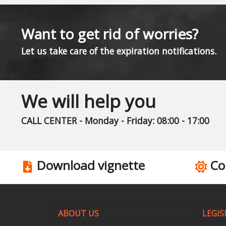
Want to get rid of worries?
Let us take care of the expiration notifications.
We will help you
CALL CENTER - Monday - Friday: 08:00 - 17:00
Download vignette
Co
ABOUT US
LEGIS