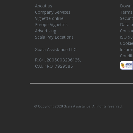
About us
Downlo
Company Services
Terms 
Vignette online
Securi
Europe Vignettes
Data p
Advertising
Consum
Scala Pay Locations
ISO 90
Cooki
Insura
Scala Assistance LLC
Condit
R.C: J2005003206125,
C.U.I: RO17929585
© Copyright 2026 Scala Assistance. All rights reserved.