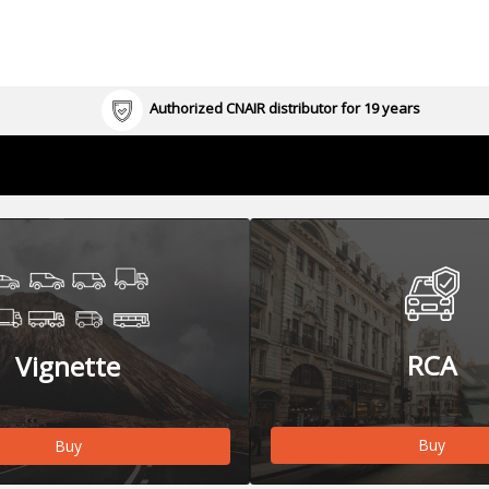
Authorized CNAIR distributor for 19 years
RCA
Vignette
Buy
Buy