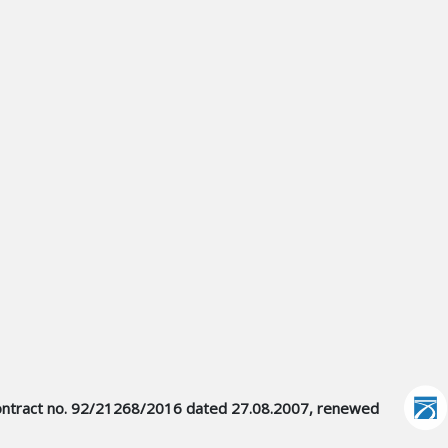
er contract no. 92/21268/2016 dated 27.08.2007, renewed