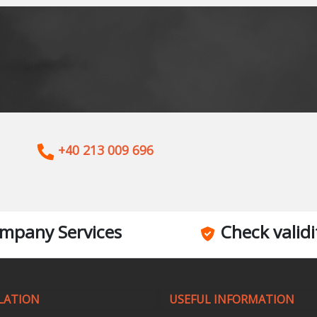
+40 213 009 696
mpany Services
Check validi
LATION
USEFUL INFORMATION