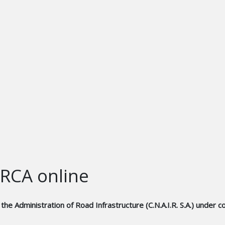
 RCA online
 the Administration of Road Infrastructure (C.N.A.I.R. S.A.) und