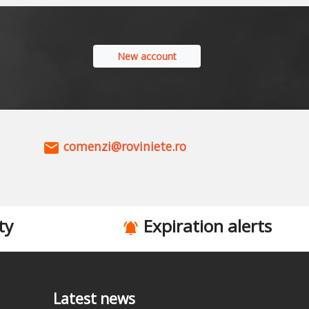
New account
comenzi@roviniete.ro
ty
Expiration alerts
Latest news