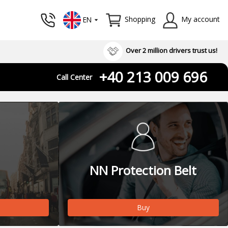
Shopping
My account
EN
Over 2 million drivers trust us!
+40 213 009 696
Call Center
NN Protection Belt
Buy