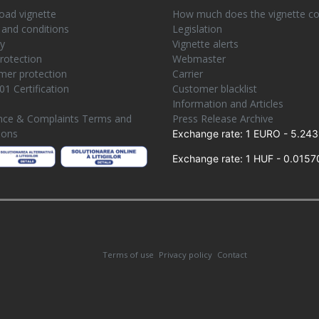
ad vignette
How much does the vignette co
and conditions
Legislation
ty
Vignette alerts
rotection
Webmaster
er protection
Carrier
01 Certification
Customer blacklist
e
Information and Articles
nce & Complaints Terms and
Press Release Archive
ions
Exchange rate: 1 EURO - 5.243
Exchange rate: 1 HUF - 0.0157
Terms of use
Privacy policy
Contact